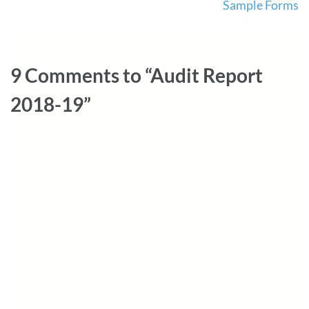
Sample Forms
navigation
9 Comments to “Audit Report
2018-19”