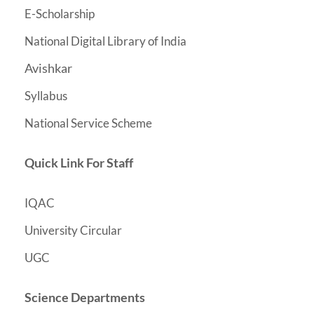
E-Scholarship
National Digital Library of India
Avishkar
Syllabus
National Service Scheme
Quick Link For Staff
IQAC
University Circular
UGC
Science Departments