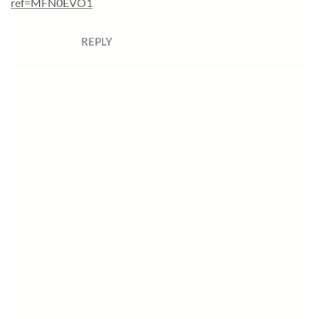
ref=MFN0EVO1
REPLY