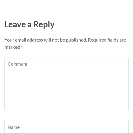
Leave a Reply
Your email address will not be published.
Required fields are
marked
*
Comment
Name
*