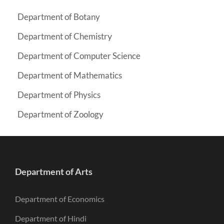
Department of Botany
y
Department of Chemistr
Department of Computer Science
Department of Mathematics
Department of Physics
Department of Zoology
Department of Arts
Department of Economics
Department of Hindi