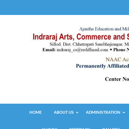
Skip
to
content
(Press
Enter)
HOME
ABOUT US
ADMINISTRATION