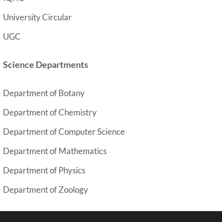
University Circular
UGC
Science Departments
Department of Botany
y
Department of Chemistr
Department of Computer Science
Department of Mathematics
Department of Physics
Department of Zoology