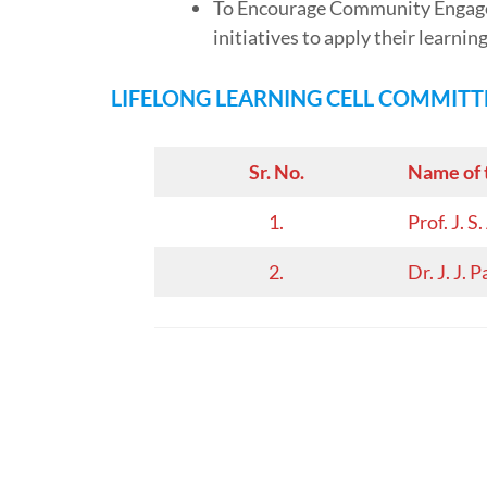
To Encourage Community Engagem
initiatives to apply their learnin
LIFELONG LEARNING CELL
COMMITT
Sr. No.
Name of 
1.
Prof. J. 
2.
Dr. J. J. P