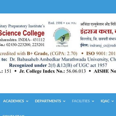
ACADEMICS
DEPARTMENTS
FACILITIES
IQAC