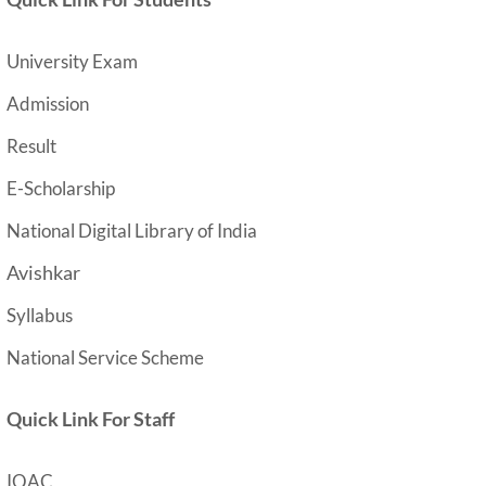
University Exam
Admission
Result
E-Scholarship
National Digital Library of India
Avishkar
Syllabus
National Service Scheme
Quick Link For Staff
IQAC