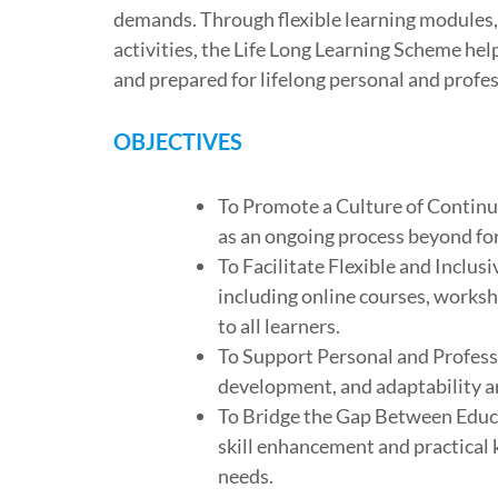
demands. Through flexible learning modules
activities, the Life Long Learning Scheme he
and prepared for lifelong personal and profe
OBJECTIVES
To Promote a Culture of Continu
as an ongoing process beyond fo
To Facilitate Flexible and Inclus
including online courses, worksh
to all learners.
To Support Personal and Professio
development, and adaptability a
To Bridge the Gap Between Educ
skill enhancement and practical 
needs.