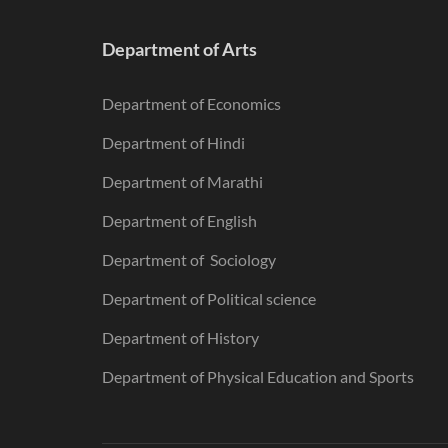
Department of Arts
Department of Economics
Department of Hindi
Department of Marathi
Department of English
Department of Sociology
Department of Political science
Department of History
Department of Physical Education and Sports