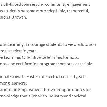
, skill-based courses, and community engagement
lps students become more adaptable, resourceful,
ssional growth.
ous Learning: Encourage students to view education
rmal academic years.
ive Learning: Offer diverse learning formats,
ops, and certification programs that are accessible
nal Growth: Foster intellectual curiosity, self-
mong learners.
ation and Employment: Provide opportunities for
knowledge that align with industry and societal