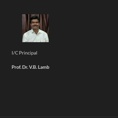
I/C Principal
Prof. Dr. V.B. Lamb