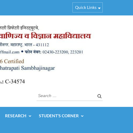
Quick Links
Search
for:
RESEARCH
STUDENT’S CORNER