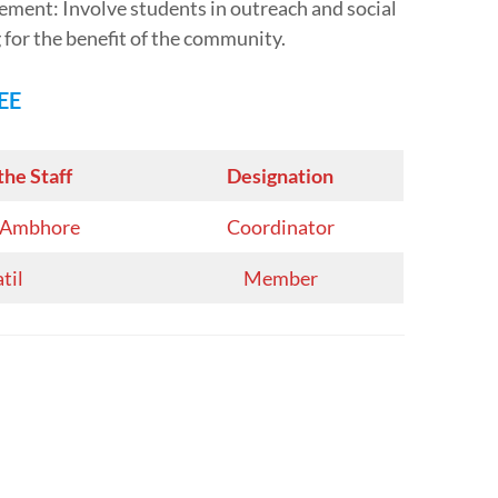
ent: Involve students in outreach and social
g for the benefit of the community.
EE
the Staff
Designation
S. Ambhore
Coordinator
atil
Member