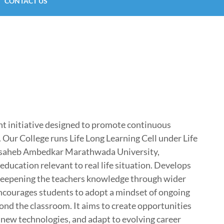
CONTACT US
nt initiative designed to promote continuous
 Our College runs Life Long Learning Cell under Life
basaheb Ambedkar Marathwada University,
ducation relevant to real life situation. Develops
, deepening the teachers knowledge through wider
 encourages students to adopt a mindset of ongoing
nd the classroom. It aims to create opportunities
n new technologies, and adapt to evolving career