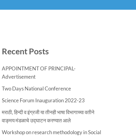
Recent Posts
APPOINTMENT OF PRINCIPAL-
Advertisement
Two Days National Conference
Science Forum Inauguration 2022-23
मराठी, हिन्दी व इंग्रजी या तीनही भाषा विभागाच्या वतीने
वाङ्मय मंडळाचे उद्घाटन करण्यात आले
Workshop on research methodology in Social