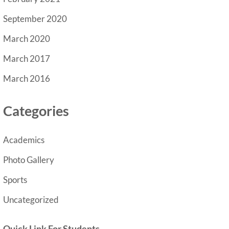
September 2020
March 2020
March 2017
March 2016
Categories
Academics
Photo Gallery
Sports
Uncategorized
Quick Link For Students