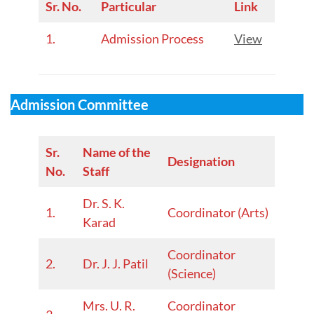
Sr. No.
Particular
Link
1.
Admission Process
View
Admission Committee
Sr.
Name of the
Designation
No.
Staff
Dr. S. K.
1.
Coordinator (Arts)
Karad
Coordinator
2.
Dr. J. J. Patil
(Science)
Mrs. U. R.
Coordinator