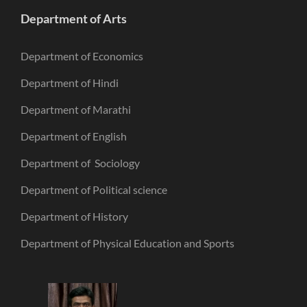
Department of Arts
Department of Economics
Department of Hindi
Department of Marathi
Department of English
Department of Sociology
Department of Political science
Department of History
Department of Physical Education and Sports