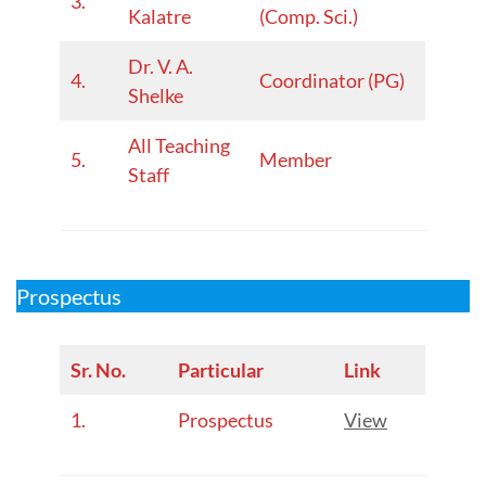
3.
Kalatre
(Comp. Sci.)
Dr. V. A.
4.
Coordinator (PG)
Shelke
All Teaching
5.
Member
Staff
Prospectus
Sr. No.
Particular
Link
1.
Prospectus
View