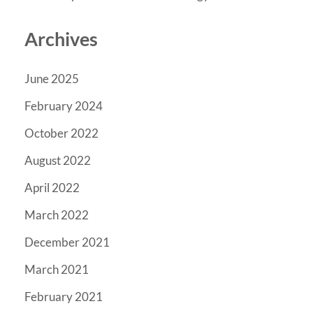
Archives
June 2025
February 2024
October 2022
August 2022
April 2022
March 2022
December 2021
March 2021
February 2021