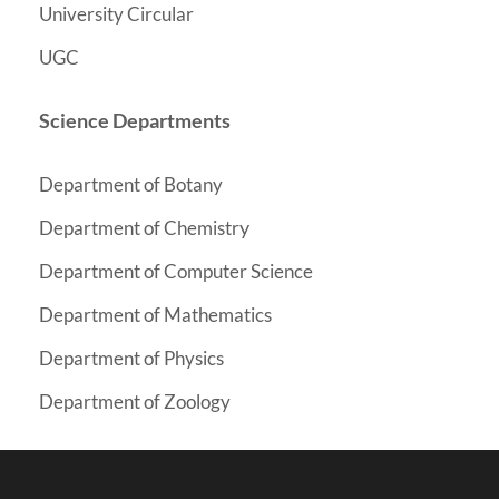
University Circular
UGC
Science Departments
Department of Botany
y
Department of Chemistr
Department of Computer Science
Department of Mathematics
Department of Physics
Department of Zoology