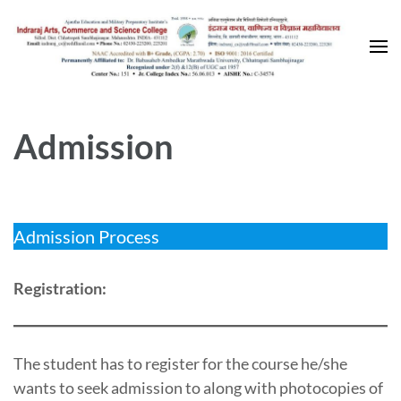
Skip
to
content
(Press
Enter)
Admission
Admission Process
Registration:
The student has to register for the course he/she
wants to seek admission to along with photocopies of