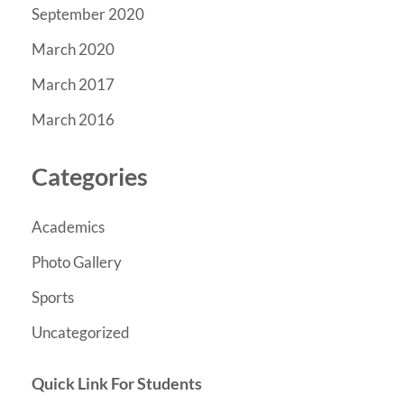
September 2020
March 2020
March 2017
March 2016
Categories
Academics
Photo Gallery
Sports
Uncategorized
Quick Link For Students