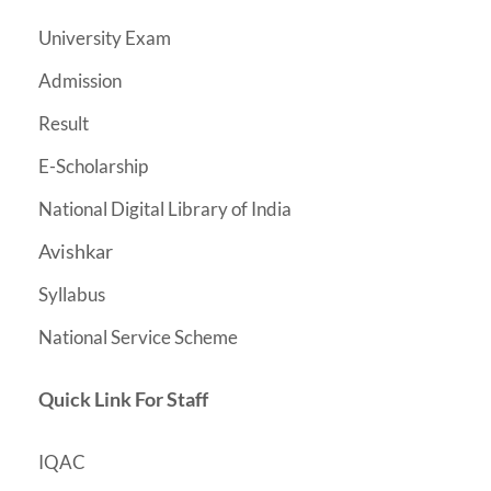
University Exam
Admission
Result
E-Scholarship
National Digital Library of India
Avishkar
Syllabus
National Service Scheme
Quick Link For Staff
IQAC