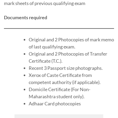
mark sheets of previous qualifying exam
Documents required
Original and 2 Photocopies of mark memo
of last qualifying exam.
Original and 2 Photocopies of Transfer
Certificate (T.C.).
Recent 3 Passport size photographs.
Xerox of Caste Certificate from
competent authority (if applicable).
Domicile Certificate (For Non-
Maharashtra student only).
Adhaar Card photocopies