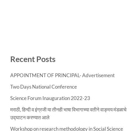
Recent Posts
APPOINTMENT OF PRINCIPAL- Advertisement
Two Days National Conference
Science Forum Inauguration 2022-23
मराठी, हिन्दी व इंग्रजी या तीनही भाषा विभागाच्या वतीने वाङ्मय मंडळाचे
उद्घाटन करण्यात आले
Workshop on research methodology in Social Science