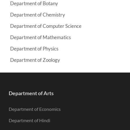
Department of Botany
y
Department of Chemistr
Department of Computer Science
Department of Mathematics
Department of Physics
Department of Zoology
Department of Arts
Department of Economics
Department of Hindi