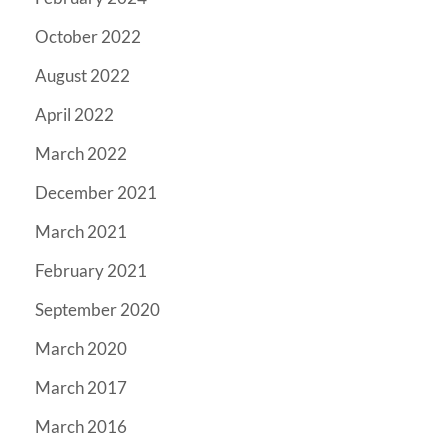
October 2022
August 2022
April 2022
March 2022
December 2021
March 2021
February 2021
September 2020
March 2020
March 2017
March 2016