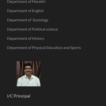
Department of Marathi
Department of English
Department of Sociology
Department of Political science
Department of History
Department of Physical Education and Sports
I/C Principal