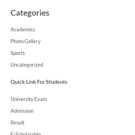
Categories
Academics
Photo Gallery
Sports
Uncategorized
Quick Link For Students
University Exam
Admission
Result
E-Scholarship