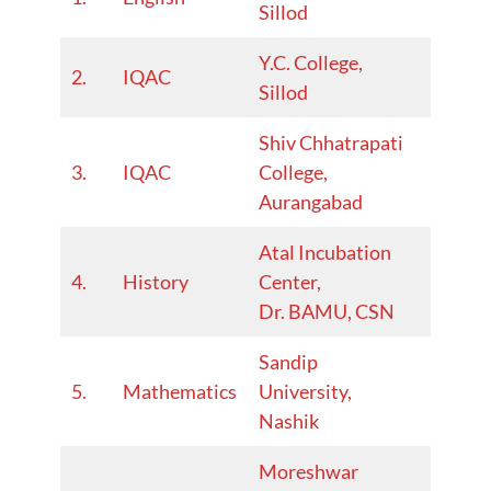
Sillod
25
Y.C. College,
2023–
2.
IQAC
Sillod
24
Shiv Chhatrapati
2022–
3.
IQAC
College,
23
Aurangabad
Atal Incubation
20222
4.
History
Center,
23
Dr. BAMU, CSN
Sandip
2024-
5.
Mathematics
University,
25
Nashik
Moreshwar
2024-