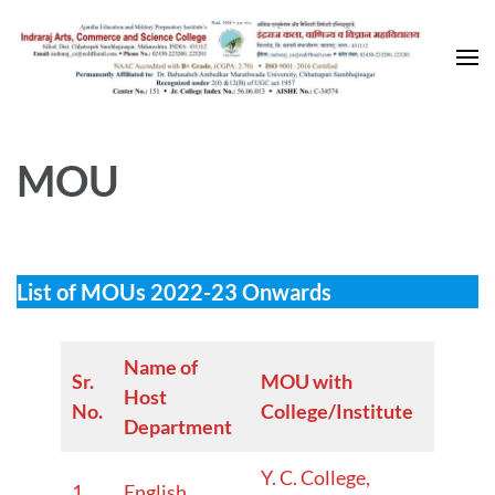
Skip
to
content
(Press
Enter)
MOU
List of MOUs 2022-23 Onwards
Name of
Sr.
MOU with
W.E.F.
Host
No.
College/Institute
Year
Department
Y. C. College,
2024–
1.
English