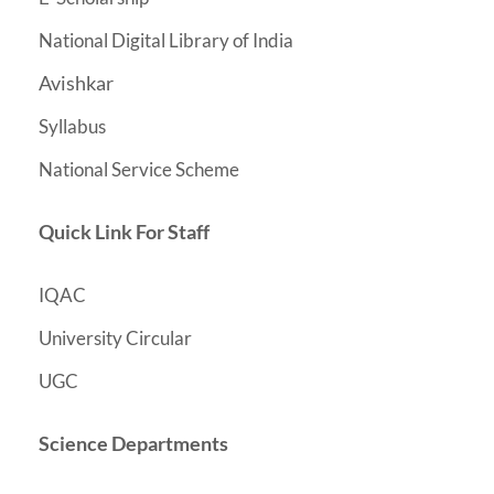
National Digital Library of India
Avishkar
Syllabus
National Service Scheme
Quick Link For Staff
IQAC
University Circular
UGC
Science Departments