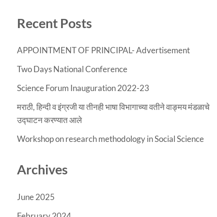
Recent Posts
APPOINTMENT OF PRINCIPAL- Advertisement
Two Days National Conference
Science Forum Inauguration 2022-23
मराठी, हिन्दी व इंग्रजी या तीनही भाषा विभागाच्या वतीने वाङ्मय मंडळाचे
उद्घाटन करण्यात आले
Workshop on research methodology in Social Science
Archives
June 2025
February 2024