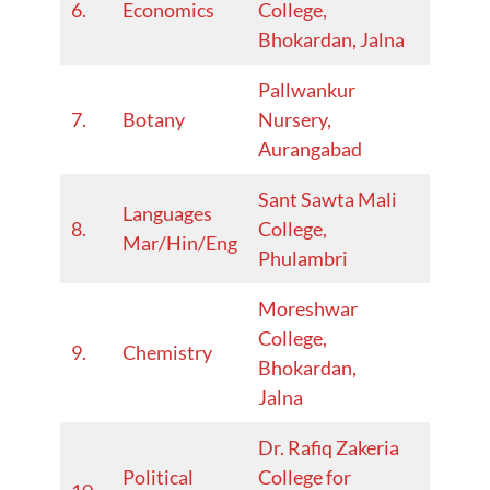
6.
Economics
College,
25
Bhokardan, Jalna
Pallwankur
2024-
7.
Botany
Nursery,
25
Aurangabad
Sant Sawta Mali
Languages
2024-
8.
College,
Mar/Hin/Eng
25
Phulambri
Moreshwar
College,
2024-
9.
Chemistry
Bhokardan,
25
Jalna
Dr. Rafiq Zakeria
Political
College for
2022-