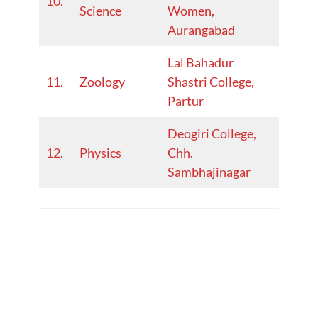
10.
Science
Women,
23
Aurangabad
Lal Bahadur
2022-
11.
Zoology
Shastri College,
23
Partur
Deogiri College,
2022-
12.
Physics
Chh.
23
Sambhajinagar