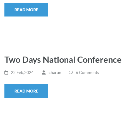
READ MORE
Two Days National Conference
22 Feb,2024
charan
6 Comments
READ MORE