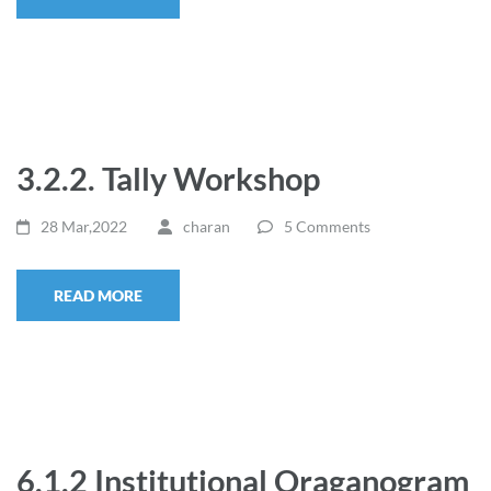
3.2.2. Tally Workshop
28 Mar,2022
charan
5 Comments
READ MORE
6.1.2 Institutional Oraganogram