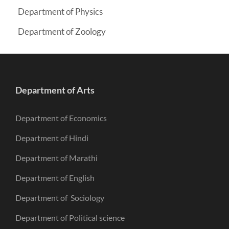
Department of Physics
Department of Zoology
Department of Arts
Department of Economics
Department of Hindi
Department of Marathi
Department of English
Department of Sociology
Department of Political science