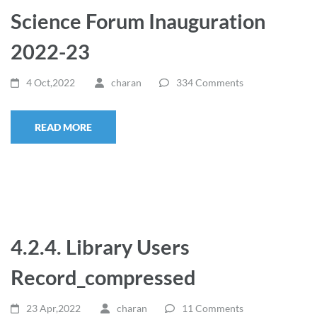
Science Forum Inauguration
2022-23
4 Oct,2022
charan
334 Comments
READ MORE
4.2.4. Library Users
Record_compressed
23 Apr,2022
charan
11 Comments