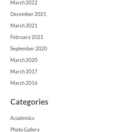
March 2022
December 2021
March 2021
February 2021
September 2020
March 2020
March 2017
March 2016
Categories
Academics
Photo Gallery