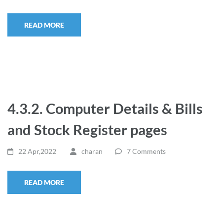
READ MORE
4.3.2. Computer Details & Bills
and Stock Register pages
22 Apr,2022
charan
7 Comments
READ MORE