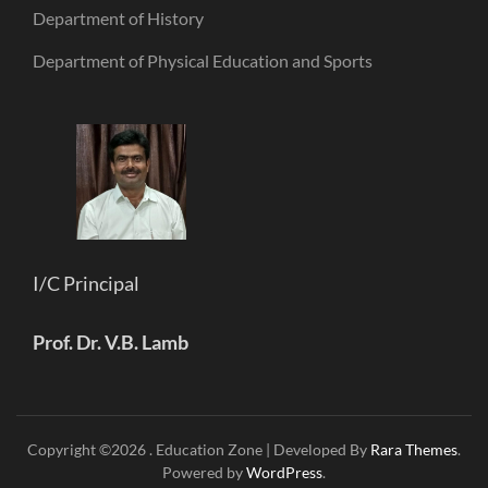
Department of History
Department of Physical Education and Sports
I/C Principal
Prof. Dr. V.B. Lamb
Copyright ©2026
.
Education Zone | Developed By
Rara Themes
.
Powered by
WordPress
.