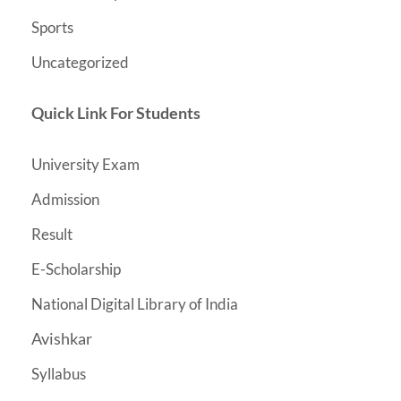
Sports
Uncategorized
Quick Link For Students
University Exam
Admission
Result
E-Scholarship
National Digital Library of India
Avishkar
Syllabus