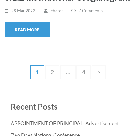
28 Mar,2022
charan
7 Comments
READ MORE
Posts
Page
Page
Page
1
2
…
4
>
pagination
Recent Posts
APPOINTMENT OF PRINCIPAL- Advertisement
Two Days National Conference