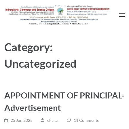
Skip
to
content
(Press
Enter)
Category:
Uncategorized
APPOINTMENT OF PRINCIPAL-
Advertisement
25 Jun,2025
charan
11 Comments