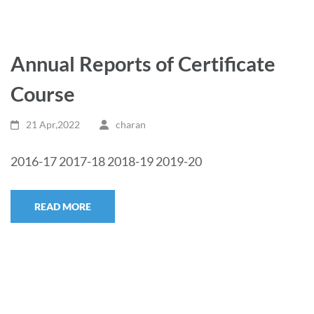
Annual Reports of Certificate
Course
21 Apr,2022
charan
2016-17 2017-18 2018-19 2019-20
READ MORE