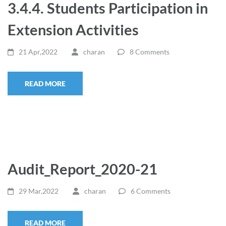
3.4.4. Students Participation in
Extension Activities
21 Apr,2022
charan
8 Comments
READ MORE
Audit_Report_2020-21
29 Mar,2022
charan
6 Comments
READ MORE