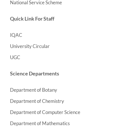
National Service Scheme
Quick Link For Staff
IQAC
University Circular
UGC
Science Departments
Department of Botany
y
Department of Chemistr
Department of Computer Science
Department of Mathematics