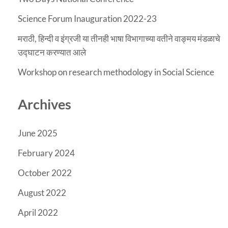
Science Forum Inauguration 2022-23
मराठी, हिन्दी व इंग्रजी या तीनही भाषा विभागाच्या वतीने वाङ्मय मंडळाचे
उद्घाटन करण्यात आले
Workshop on research methodology in Social Science
Archives
June 2025
February 2024
October 2022
August 2022
April 2022