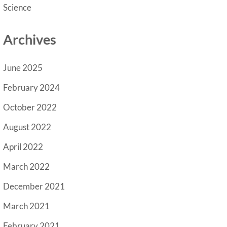
Science
Archives
June 2025
February 2024
October 2022
August 2022
April 2022
March 2022
December 2021
March 2021
February 2021