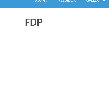
ALUMNI
FEEDBACK
GALLERY
FDP