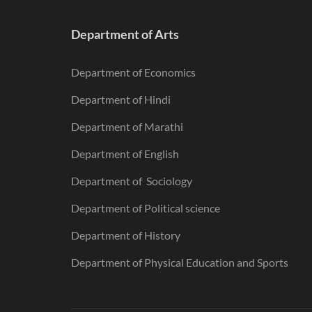
Department of Arts
Department of Economics
Department of Hindi
Department of Marathi
Department of English
Department of Sociology
Department of Political science
Department of History
Department of Physical Education and Sports