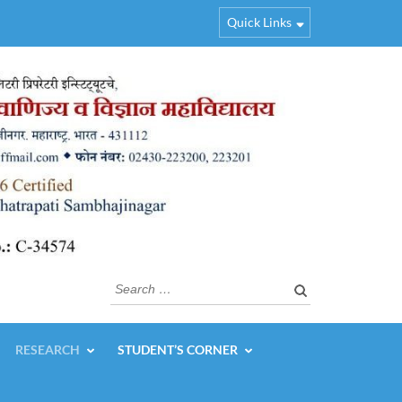
Quick Links
Search
for:
RESEARCH
STUDENT’S CORNER