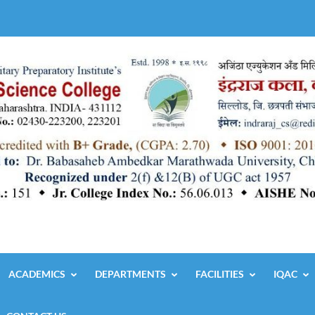
ACADEMICS
DEPARTMENTS
FACILITIES
IQAC