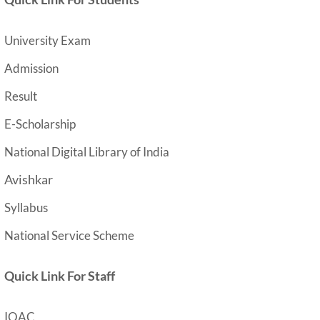
University Exam
Admission
Result
E-Scholarship
National Digital Library of India
Avishkar
Syllabus
National Service Scheme
Quick Link For Staff
IQAC