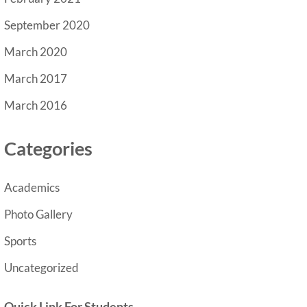
September 2020
March 2020
March 2017
March 2016
Categories
Academics
Photo Gallery
Sports
Uncategorized
Quick Link For Students