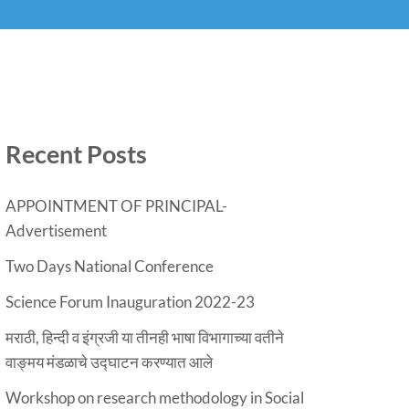
Recent Posts
APPOINTMENT OF PRINCIPAL-
Advertisement
Two Days National Conference
Science Forum Inauguration 2022-23
मराठी, हिन्दी व इंग्रजी या तीनही भाषा विभागाच्या वतीने
वाङ्मय मंडळाचे उद्घाटन करण्यात आले
Workshop on research methodology in Social