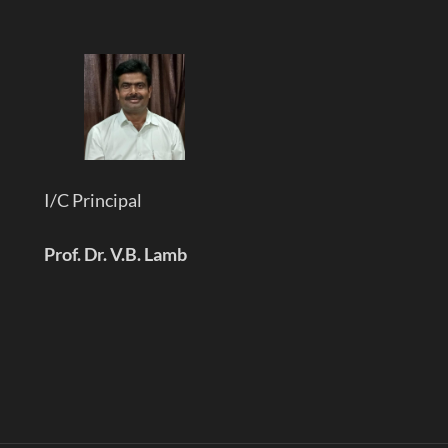
I/C Principal
Prof. Dr. V.B. Lamb