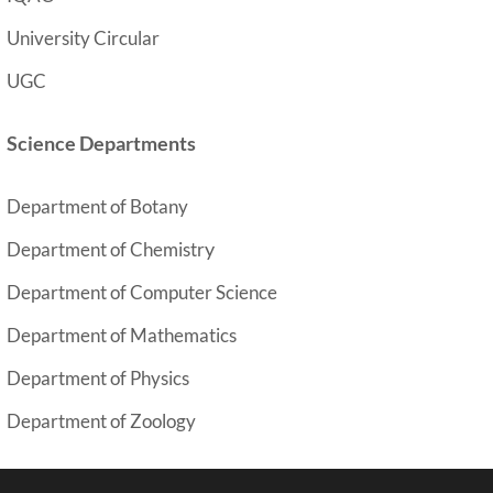
University Circular
UGC
Science Departments
Department of Botany
y
Department of Chemistr
Department of Computer Science
Department of Mathematics
Department of Physics
Department of Zoology