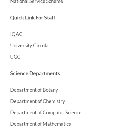
National Service Scheme
Quick Link For Staff
IQAC
University Circular
UGC
Science Departments
Department of Botany
y
Department of Chemistr
Department of Computer Science
Department of Mathematics