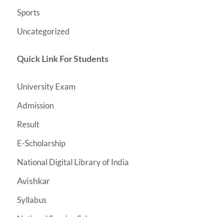
Sports
Uncategorized
Quick Link For Students
University Exam
Admission
Result
E-Scholarship
National Digital Library of India
Avishkar
Syllabus