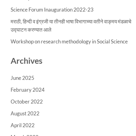
Science Forum Inauguration 2022-23
मराठी, हिन्दी व इंग्रजी या तीनही भाषा विभागाच्या वतीने वाङ्मय मंडळाचे
उद्घाटन करण्यात आले
Workshop on research methodology in Social Science
Archives
June 2025
February 2024
October 2022
August 2022
April 2022