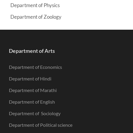
Department of Physics
Department of Zoology
Department of Arts
Department of Economics
Department of Hindi
Department of Marathi
Department of English
Department of Sociology
Department of Political science