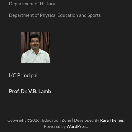
Department of History
Department of Physical Education and Sports
I/C Principal
Prof. Dr. V.B. Lamb
Copyright ©2026
.
Education Zone | Developed By
Rara Themes
.
Powered by
WordPress
.