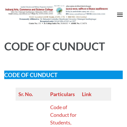
Skip
to
content
(Press
Enter)
CODE OF CUNDUCT
CODE OF CUNDUCT
Sr. No.
Particulars
Link
Code of
Conduct for
Students,