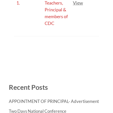
1.
Teachers,
View
Principal &
members of
CDC
Recent Posts
APPOINTMENT OF PRINCIPAL- Advertisement
Two Days National Conference