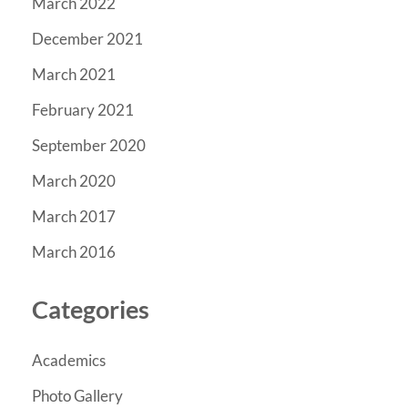
March 2022
December 2021
March 2021
February 2021
September 2020
March 2020
March 2017
March 2016
Categories
Academics
Photo Gallery