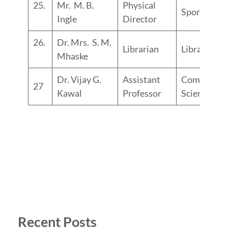
25.
Mr. M. B.
Physical
Sports
Ingle
Director
26.
Dr. Mrs. S. M.
Librarian
Library
Mhaske
Dr. Vijay G.
Assistant
Computer
27
Kawal
Professor
Science
Recent Posts