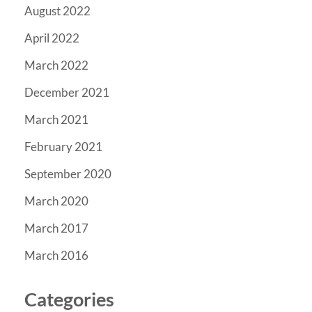
August 2022
April 2022
March 2022
December 2021
March 2021
February 2021
September 2020
March 2020
March 2017
March 2016
Categories