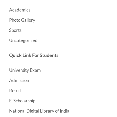
Academics
Photo Gallery
Sports
Uncategorized
Quick Link For Students
University Exam
Admission
Result
E-Scholarship
National Digital Library of India