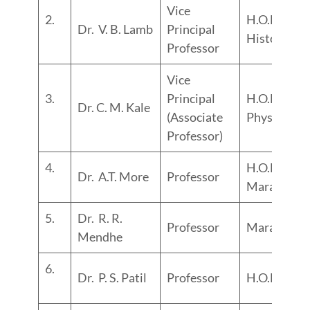
Vice
2.
H.O.D.
Dr. V. B. Lamb
Principal
History
Professor
Vice
3.
Principal
H.O.D.
Dr. C. M. Kale
(Associate
Physics
Professor)
4.
H.O.D.
Dr. A.T. More
Professor
Marathi
5.
Dr. R. R.
Professor
Marathi
Mendhe
6.
Dr. P. S. Patil
Professor
H.O.D. Hind