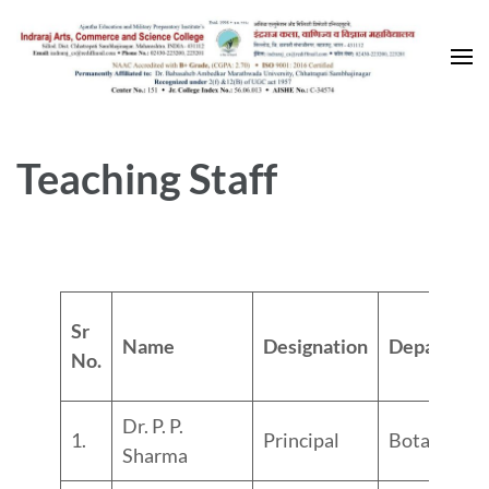
Skip
to
content
(Press
Enter)
Teaching Staff
Sr
Name
Designation
Departmen
No.
Dr. P. P.
1.
Principal
Botany
Sharma