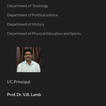
Department of Sociology
Department of Political science
Department of History
Department of Physical Education and Sports
I/C Principal
Prof. Dr. V.B. Lamb