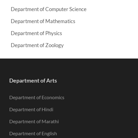
Department of Computer Science
Department of Mathematics
Department of Physics
Department of Zoology
Department of Arts
Department of Economics
Department of Hindi
Department of Marathi
Department of English