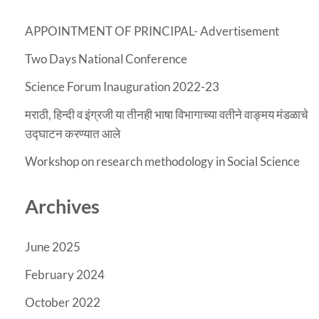
APPOINTMENT OF PRINCIPAL- Advertisement
Two Days National Conference
Science Forum Inauguration 2022-23
मराठी, हिन्दी व इंग्रजी या तीनही भाषा विभागाच्या वतीने वाङ्मय मंडळाचे
उद्घाटन करण्यात आले
Workshop on research methodology in Social Science
Archives
June 2025
February 2024
October 2022