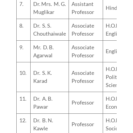
7.
Dr. Mrs. M. G.
Assistant
Hindi
Muglikar
Professor
8.
Dr. S. S.
Associate
H.O.D.
Chouthaiwale
Professor
English
9.
Mr. D. B.
Associate
English
Agarwal
Professor
H.O.D.
10.
Dr. S. K.
Associate
Political
Karad
Professor
Science
11.
Dr. A. B.
H.O.D.
Professor
Pawar
Economics
12.
Dr. B. N.
H.O.D.
Professor
Kawle
Sociology