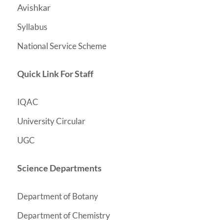
Avishkar
Syllabus
National Service Scheme
Quick Link For Staff
IQAC
University Circular
UGC
Science Departments
Department of Botany
y
Department of Chemistr