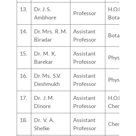
13.
Dr. J. S.
H.O.D.
Professor
Ambhore
Botany
14.
Dr. Mrs. R. M.
Assistant
Botany
Biradar
Professor
15.
Dr. M. K.
Assistant
Physics
Barekar
Professor
16.
Dr. Ms. S.V.
Assistant
Physics
Deshmukh
Professor
17.
Dr. J. M.
Assistant
H.O.D.
Dinore
Professor
Chemistry
18.
Dr. V. A.
Assistant
Chemistry
Shelke
Professor