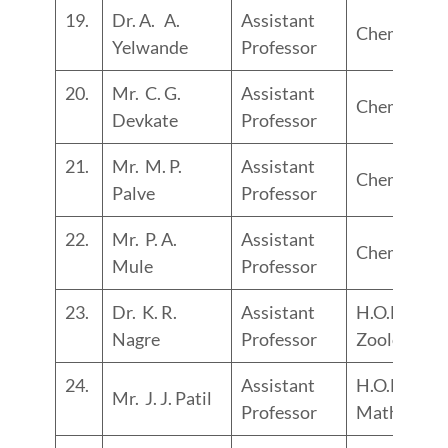
19.
Dr. A. A.
Assistant
Chemistry
Yelwande
Professor
20.
Mr. C. G.
Assistant
Chemistry
Devkate
Professor
21.
Mr. M. P.
Assistant
Chemistry
Palve
Professor
22.
Mr. P. A.
Assistant
Chemistry
Mule
Professor
23.
Dr. K. R.
Assistant
H.O.D.
Nagre
Professor
Zoology
24.
Assistant
H.O.D.
Mr. J. J. Patil
Professor
Maths