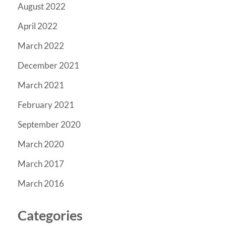
August 2022
April 2022
March 2022
December 2021
March 2021
February 2021
September 2020
March 2020
March 2017
March 2016
Categories