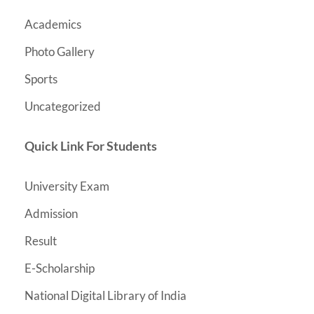
Academics
Photo Gallery
Sports
Uncategorized
Quick Link For Students
University Exam
Admission
Result
E-Scholarship
National Digital Library of India