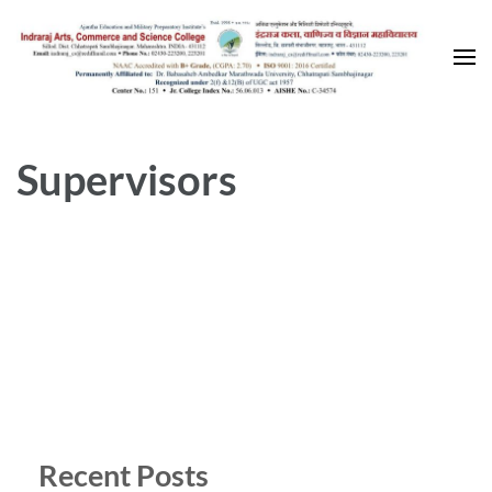
Skip
to
content
(Press
Enter)
Supervisors
Recent Posts