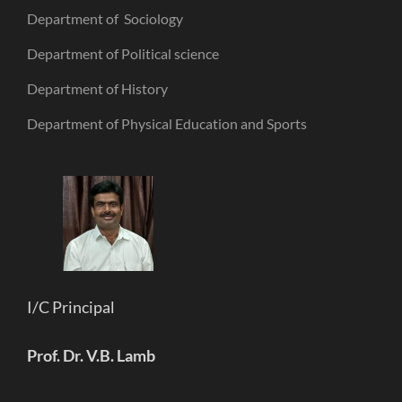
Department of Sociology
Department of Political science
Department of History
Department of Physical Education and Sports
I/C Principal
Prof. Dr. V.B. Lamb