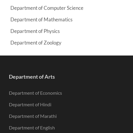
Department of Computer Science
Department of Mathematics
Department of Physics
Department of Zoology
Department of Arts
Department of Economics
Department of Hindi
Department of Marathi
Department of English