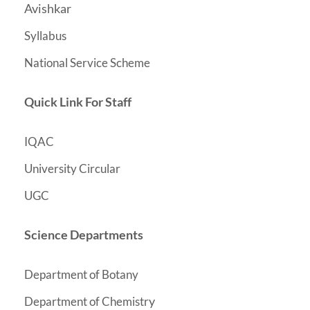
Avishkar
Syllabus
National Service Scheme
Quick Link For Staff
IQAC
University Circular
UGC
Science Departments
Department of Botany
y
Department of Chemistr