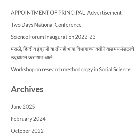
APPOINTMENT OF PRINCIPAL- Advertisement
Two Days National Conference
Science Forum Inauguration 2022-23
मराठी, हिन्दी व इंग्रजी या तीनही भाषा विभागाच्या वतीने वाङ्मय मंडळाचे
उद्घाटन करण्यात आले
Workshop on research methodology in Social Science
Archives
June 2025
February 2024
October 2022