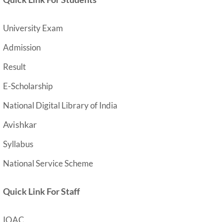
University Exam
Admission
Result
E-Scholarship
National Digital Library of India
Avishkar
Syllabus
National Service Scheme
Quick Link For Staff
IQAC