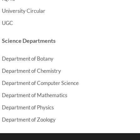
University Circular
UGC
Science Departments
Department of Botany
y
Department of Chemistr
Department of Computer Science
Department of Mathematics
Department of Physics
Department of Zoology