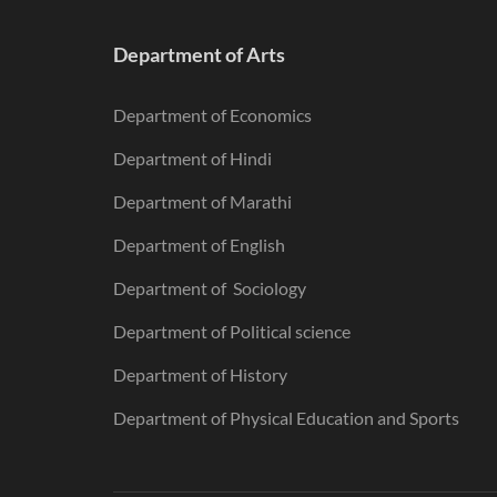
Department of Arts
Department of Economics
Department of Hindi
Department of Marathi
Department of English
Department of Sociology
Department of Political science
Department of History
Department of Physical Education and Sports