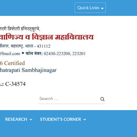
Quick Links
Search
for:
RESEARCH
STUDENT’S CORNER