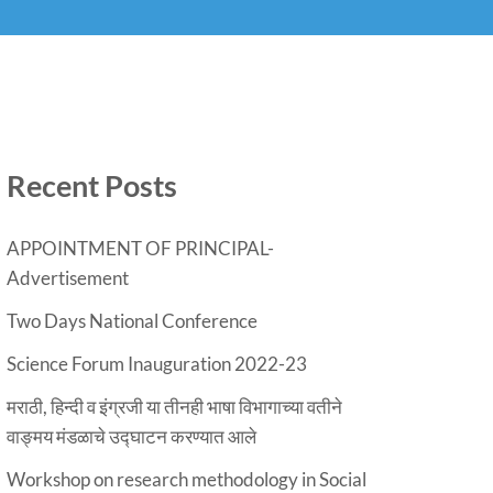
Recent Posts
APPOINTMENT OF PRINCIPAL-
Advertisement
Two Days National Conference
Science Forum Inauguration 2022-23
मराठी, हिन्दी व इंग्रजी या तीनही भाषा विभागाच्या वतीने
वाङ्मय मंडळाचे उद्घाटन करण्यात आले
Workshop on research methodology in Social