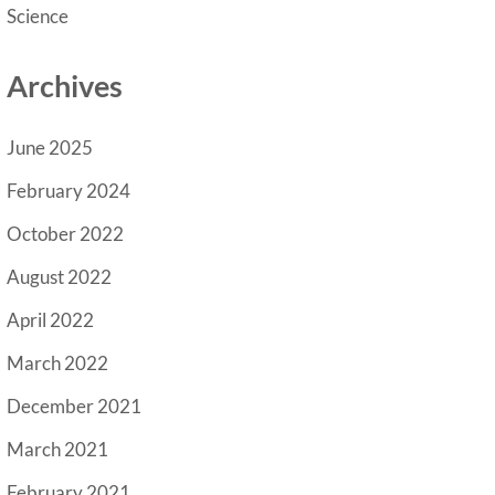
Science
Archives
June 2025
February 2024
October 2022
August 2022
April 2022
March 2022
December 2021
March 2021
February 2021