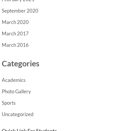
September 2020
March 2020
March 2017
March 2016
Categories
Academics
Photo Gallery
Sports
Uncategorized
Quick Link For Students