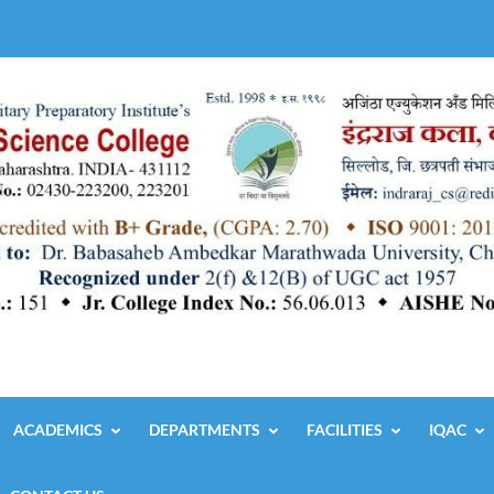
ACADEMICS
DEPARTMENTS
FACILITIES
IQAC