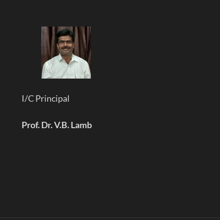
I/C Principal
Prof. Dr. V.B. Lamb