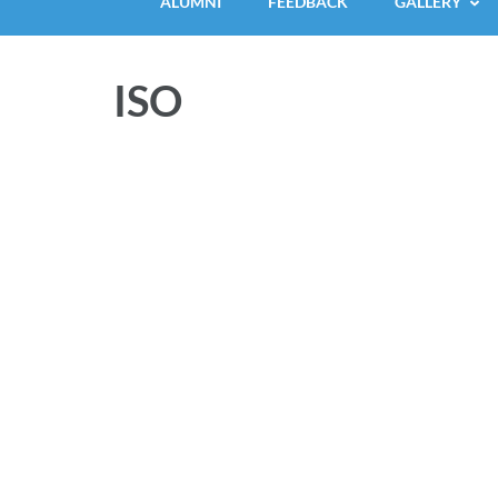
ALUMNI
FEEDBACK
GALLERY
ISO